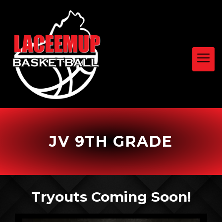
JV 9TH GRADE
Tryouts Coming Soon!