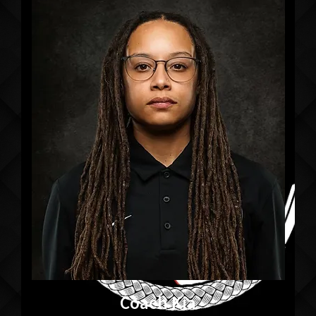
Coach Kia