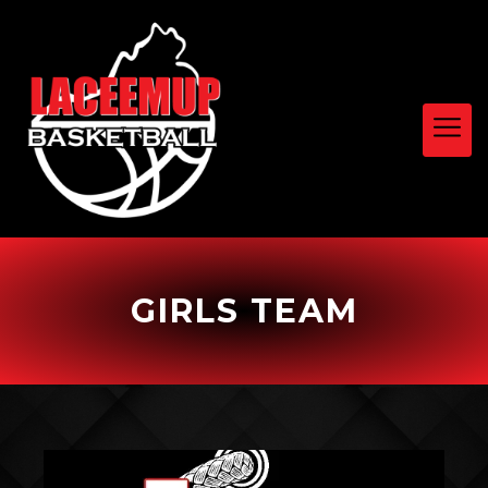
GIRLS TEAM