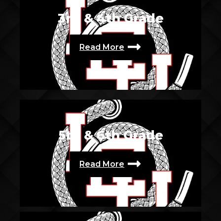
3rd & 4th Grade
Read More
5th & 6th Grade
Read More