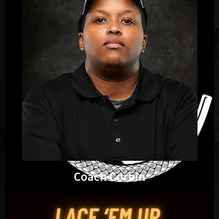
Coach Corbin