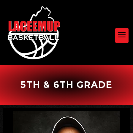
5TH & 6TH GRADE