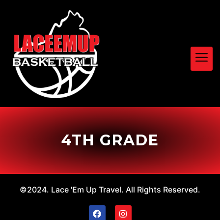
4TH GRADE
©2024. Lace 'Em Up Travel. All Rights Reserved.